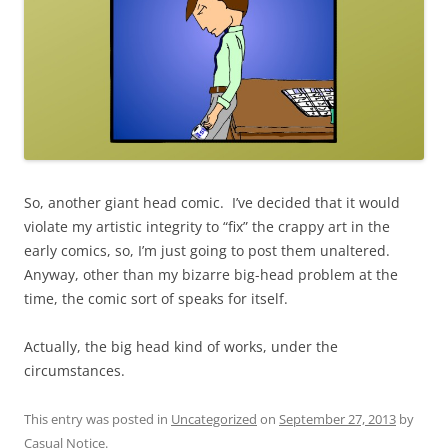
So, another giant head comic. I’ve decided that it would
violate my artistic integrity to “fix” the crappy art in the
early comics, so, I’m just going to post them unaltered.
Anyway, other than my bizarre big-head problem at the
time, the comic sort of speaks for itself.
Actually, the big head kind of works, under the
circumstances.
This entry was posted in
Uncategorized
on
September 27, 2013
by
Casual Notice
.