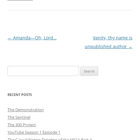
Post
←
Amanda—Oh, Lord…
Vanity, thy name is
navigation
unpublished author
→
Search
for:
RECENT POSTS
The Demonstration
The Sentinel
The 300 Project
YouTube Season 1 Episode 1
The Casual Notice Timeline of the MCU: Part 4