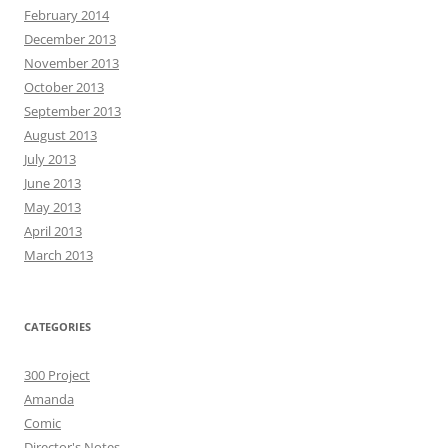
February 2014
December 2013
November 2013
October 2013
September 2013
August 2013
July 2013
June 2013
May 2013
April 2013
March 2013
CATEGORIES
300 Project
Amanda
Comic
Director's Notes