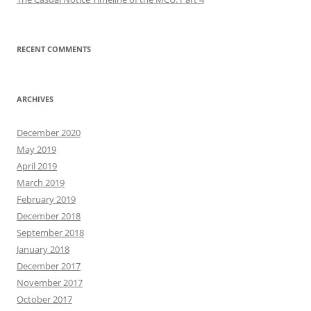
RECENT COMMENTS
ARCHIVES
December 2020
May 2019
April 2019
March 2019
February 2019
December 2018
September 2018
January 2018
December 2017
November 2017
October 2017