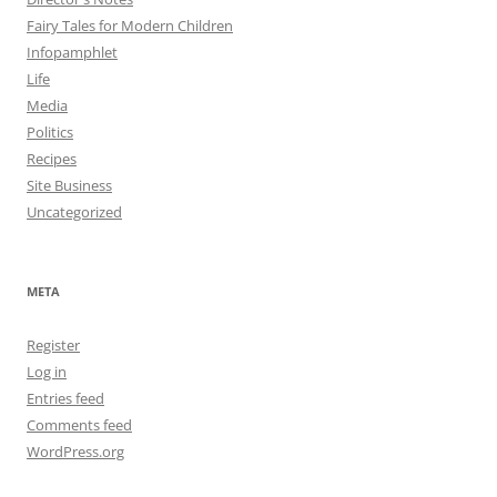
Fairy Tales for Modern Children
Infopamphlet
Life
Media
Politics
Recipes
Site Business
Uncategorized
META
Register
Log in
Entries feed
Comments feed
WordPress.org