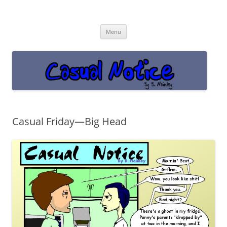
Casual Notice
Get off the damn phone!
Skip
Menu
to
content
Casual Friday—Big Head