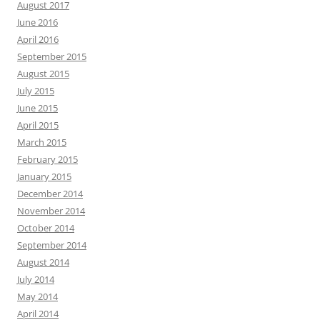
August 2017
June 2016
April 2016
September 2015
August 2015
July 2015
June 2015
April 2015
March 2015
February 2015
January 2015
December 2014
November 2014
October 2014
September 2014
August 2014
July 2014
May 2014
April 2014