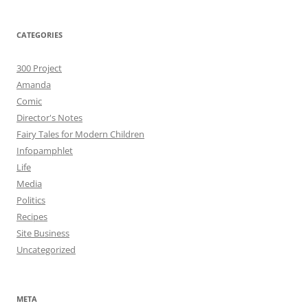
CATEGORIES
300 Project
Amanda
Comic
Director's Notes
Fairy Tales for Modern Children
Infopamphlet
Life
Media
Politics
Recipes
Site Business
Uncategorized
META