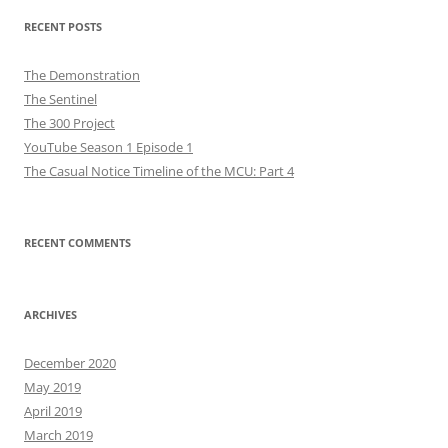
RECENT POSTS
The Demonstration
The Sentinel
The 300 Project
YouTube Season 1 Episode 1
The Casual Notice Timeline of the MCU: Part 4
RECENT COMMENTS
ARCHIVES
December 2020
May 2019
April 2019
March 2019