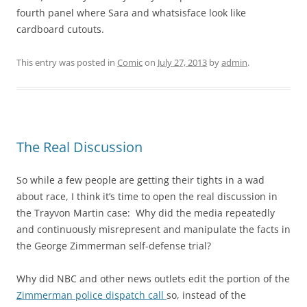
fourth panel where Sara and whatsisface look like
cardboard cutouts.
This entry was posted in
Comic
on
July 27, 2013
by
admin
.
The Real Discussion
So while a few people are getting their tights in a wad
about race, I think it’s time to open the real discussion in
the Trayvon Martin case: Why did the media repeatedly
and continuously misrepresent and manipulate the facts in
the George Zimmerman self-defense trial?
Why did NBC and other news outlets edit the portion of the
Zimmerman police dispatch call
so, instead of the