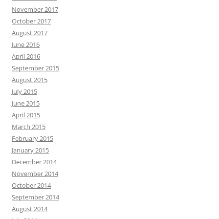
November 2017
October 2017
August 2017
June 2016
April 2016
September 2015
August 2015
July 2015
June 2015
April 2015
March 2015
February 2015
January 2015
December 2014
November 2014
October 2014
September 2014
August 2014