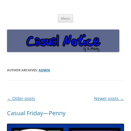
Casual Notice
Get off the damn phone!
Skip
Menu
to
content
AUTHOR ARCHIVES:
ADMIN
Post
←
Older posts
Newer posts
→
navigation
Casual Friday—Penny