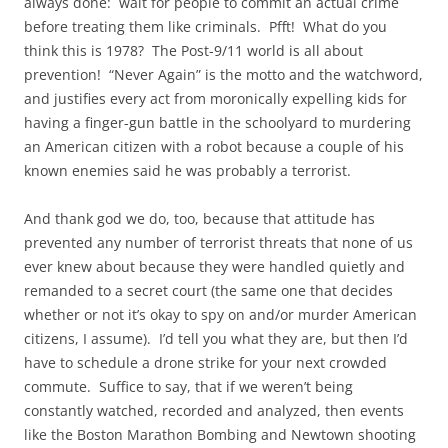
always done: wait for people to commit an actual crime
before treating them like criminals. Pfft! What do you
think this is 1978? The Post-9/11 world is all about
prevention! “Never Again” is the motto and the watchword,
and justifies every act from moronically expelling kids for
having a finger-gun battle in the schoolyard to murdering
an American citizen with a robot because a couple of his
known enemies said he was probably a terrorist.
And thank god we do, too, because that attitude has
prevented any number of terrorist threats that none of us
ever knew about because they were handled quietly and
remanded to a secret court (the same one that decides
whether or not it’s okay to spy on and/or murder American
citizens, I assume). I’d tell you what they are, but then I’d
have to schedule a drone strike for your next crowded
commute. Suffice to say, that if we weren’t being
constantly watched, recorded and analyzed, then events
like the Boston Marathon Bombing and Newtown shooting