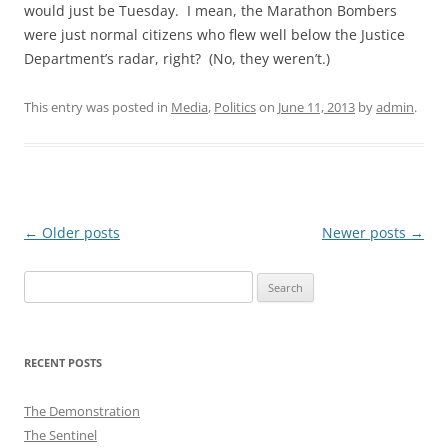
would just be Tuesday. I mean, the Marathon Bombers
were just normal citizens who flew well below the Justice
Department’s radar, right? (No, they weren’t.)
This entry was posted in
Media
,
Politics
on
June 11, 2013
by
admin
.
Post
←
Older posts
Newer posts
→
navigation
Search
for:
RECENT POSTS
The Demonstration
The Sentinel