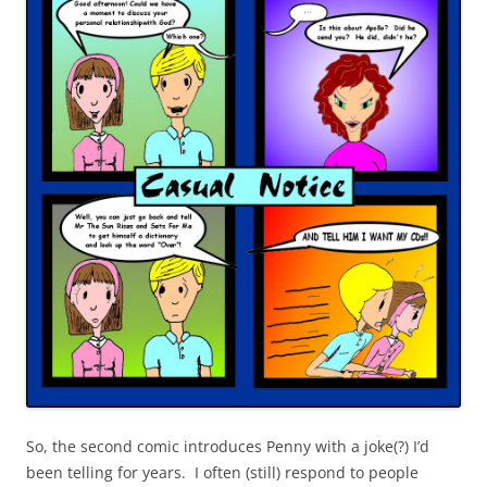
So, the second comic introduces Penny with a joke(?) I’d
been telling for years. I often (still) respond to people