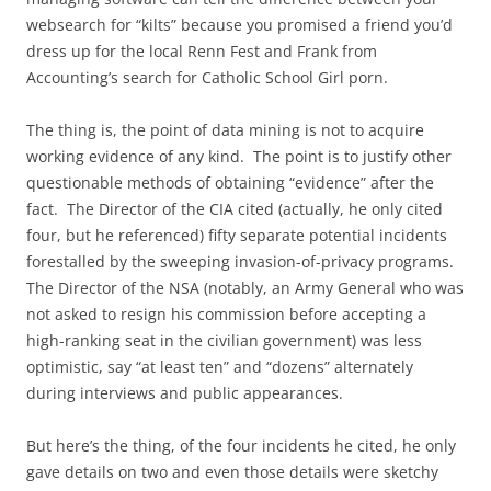
websearch for “kilts” because you promised a friend you’d
dress up for the local Renn Fest and Frank from
Accounting’s search for Catholic School Girl porn.
The thing is, the point of data mining is not to acquire
working evidence of any kind. The point is to justify other
questionable methods of obtaining “evidence” after the
fact. The Director of the CIA cited (actually, he only cited
four, but he referenced) fifty separate potential incidents
forestalled by the sweeping invasion-of-privacy programs.
The Director of the NSA (notably, an Army General who was
not asked to resign his commission before accepting a
high-ranking seat in the civilian government) was less
optimistic, say “at least ten” and “dozens” alternately
during interviews and public appearances.
But here’s the thing, of the four incidents he cited, he only
gave details on two and even those details were sketchy