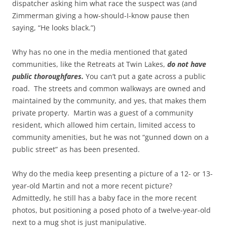
dispatcher asking him what race the suspect was (and
Zimmerman giving a how-should-I-know pause then
saying, “He looks black.”)
Why has no one in the media mentioned that gated
communities, like the Retreats at Twin Lakes,
do not have
public thoroughfares.
You can’t put a gate across a public
road. The streets and common walkways are owned and
maintained by the community, and yes, that makes them
private property. Martin was a guest of a community
resident, which allowed him certain, limited access to
community amenities, but he was not “gunned down on a
public street” as has been presented.
Why do the media keep presenting a picture of a 12- or 13-
year-old Martin and not a more recent picture?
Admittedly, he still has a baby face in the more recent
photos, but positioning a posed photo of a twelve-year-old
next to a mug shot is just manipulative.