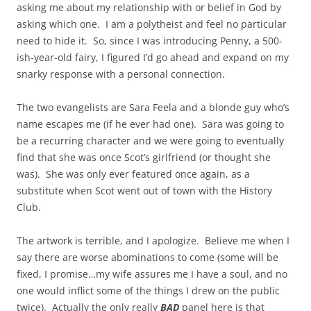
asking me about my relationship with or belief in God by
asking which one. I am a polytheist and feel no particular
need to hide it. So, since I was introducing Penny, a 500-
ish-year-old fairy, I figured I’d go ahead and expand on my
snarky response with a personal connection.
The two evangelists are Sara Feela and a blonde guy who’s
name escapes me (if he ever had one). Sara was going to
be a recurring character and we were going to eventually
find that she was once Scot’s girlfriend (or thought she
was). She was only ever featured once again, as a
substitute when Scot went out of town with the History
Club.
The artwork is terrible, and I apologize. Believe me when I
say there are worse abominations to come (some will be
fixed, I promise…my wife assures me I have a soul, and no
one would inflict some of the things I drew on the public
twice). Actually the only really
BAD
panel here is that