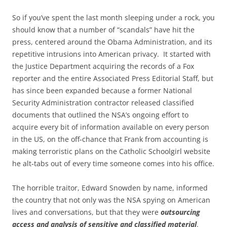
So if you’ve spent the last month sleeping under a rock, you
should know that a number of “scandals” have hit the
press, centered around the Obama Administration, and its
repetitive intrusions into American privacy. It started with
the Justice Department acquiring the records of a Fox
reporter and the entire Associated Press Editorial Staff, but
has since been expanded because a former National
Security Administration contractor released classified
documents that outlined the NSA’s ongoing effort to
acquire every bit of information available on every person
in the US, on the off-chance that Frank from accounting is
making terroristic plans on the Catholic Schoolgirl website
he alt-tabs out of every time someone comes into his office.
The horrible traitor, Edward Snowden by name, informed
the country that not only was the NSA spying on American
lives and conversations, but that they were
outsourcing
access and analysis of sensitive and classified
material
.