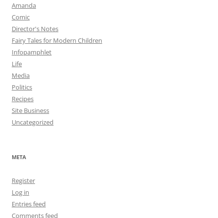
Amanda
Comic
Director's Notes
Fairy Tales for Modern Children
Infopamphlet
Life
Media
Politics
Recipes
Site Business
Uncategorized
META
Register
Log in
Entries feed
Comments feed