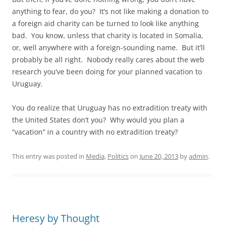
anything to fear, do you? It’s not like making a donation to
a foreign aid charity can be turned to look like anything
bad. You know, unless that charity is located in Somalia,
or, well anywhere with a foreign-sounding name. But it’ll
probably be all right. Nobody really cares about the web
research you’ve been doing for your planned vacation to
Uruguay.
You do realize that Uruguay has no extradition treaty with
the United States don’t you? Why would you plan a
“vacation” in a country with no extradition treaty?
This entry was posted in
Media
,
Politics
on
June 20, 2013
by
admin
.
Heresy by Thought