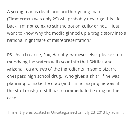
A young man is dead, and another young man
(Zimmerman was only 29) will probably never get his life
back. I’m not going to stir the pot on guilty or not. I just
want to know why the media ginned up a tragic story into a
national nightmare of misrepresentation?
PS: As a balance, Fox, Hannity, whoever else, please stop
muddying the waters with your info that Skittles and
Arizona Tea are two of the ingredients in some bizarre
cheapass high school drug. Who gives a shit? If he was
planning to make the crap (and I’m not saying he was, if
the stuff exists), it still has no immediate bearing on the
case.
This entry was posted in
Uncategorized
on
July 23, 2013
by
admin
.