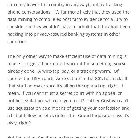
currency leaves the country in any way), not by tracking
phone conversations. It’s far more likely that they used the
data mining to compile ex post facto evidence for a jury to
consider so they wouldn’t have to admit that they had been
hacking into privacy-assured banking systems in other
countries.
The only other way to make efficient use of data mining is
to use it to get a back-dated warrant for something you’ve
already done. A wire-tap, say, or a tracking worm. Of
course, the FISA courts were set up in the ’80’s to check all
that stuff an make sure it’s all on the up and up, right. I
mean, if you can’t trust a secret court with no appeal or
public regulation, who can you trust? Father Gustavo can’t
use squassation as a means of getting your confession and
a list of fellow heretics unless the Grand Inquisitor says it’s
okay, right?
But then, if you’ve done nothing wrong, you don’t have