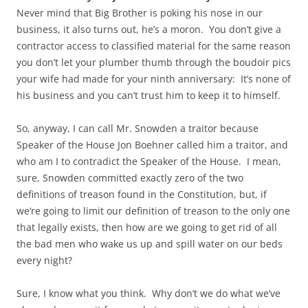
Never mind that Big Brother is poking his nose in our
business, it also turns out, he’s a moron. You don’t give a
contractor access to classified material for the same reason
you don’t let your plumber thumb through the boudoir pics
your wife had made for your ninth anniversary: It’s none of
his business and you can’t trust him to keep it to himself.
So, anyway, I can call Mr. Snowden a traitor because
Speaker of the House Jon Boehner called him a traitor, and
who am I to contradict the Speaker of the House. I mean,
sure, Snowden committed exactly zero of the two
definitions of treason found in the Constitution, but, if
we’re going to limit our definition of treason to the only one
that legally exists, then how are we going to get rid of all
the bad men who wake us up and spill water on our beds
every night?
Sure, I know what you think. Why don’t we do what we’ve