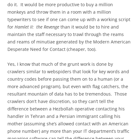
do it. It would be more productive to buy a million
monkeys and throw them in a room with a million
typewriters to see if one can come up with a working script
for
Hamlet II: the Revenge
than it would be to hire and
maintain the staff necessary to trawl through the reams
and reams of minutiae generated by the Modern American
Desperate Need for Contact (cheaper, too).
Yes, I know that much of the grunt work is done by
crawlers similar to webspiders that look for key words and
country codes before passing them on to a human (or a
more advanced program), but even with flag catchers, the
resultant mountain of data has to be tremendous. Those
crawlers don’t have discretion, so they can’t tell the
difference between a Hezbollah operative contacting his
handler in Tehran and a Persian immigrant calling his
mother (assuming she’s allowed contact with an American
phone number) any more than your IT department’s traffic
managing software can tell the difference between your