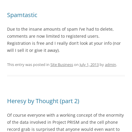
Spamtastic
Due to the insane amounts of spam I’ve had to delete,
comments are now limited to registered users.
Registration is free and I really don’t look at your info (nor
will I sell it or give it away).
This entry was posted in
Site Business
on
July 1, 2013
by
admin
.
Heresy by Thought (part 2)
Of course everyone with a working concept of the enormity
of the data involved in Project PRISM and the cell phone
record grab is surprised that anyone would even want to