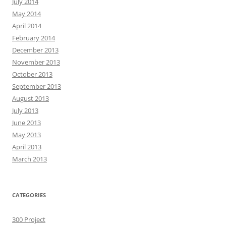
July 2014
May 2014
April 2014
February 2014
December 2013
November 2013
October 2013
September 2013
August 2013
July 2013
June 2013
May 2013
April 2013
March 2013
CATEGORIES
300 Project