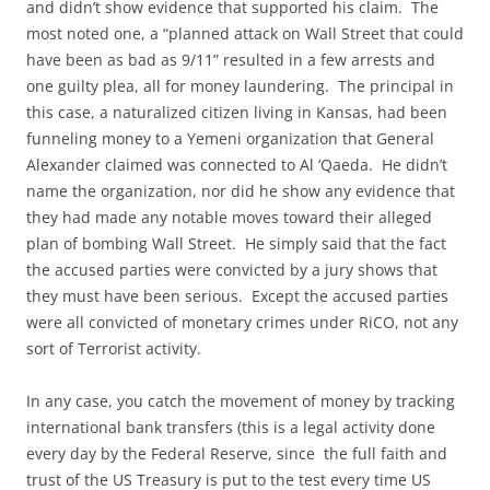
and didn’t show evidence that supported his claim. The
most noted one, a “planned attack on Wall Street that could
have been as bad as 9/11” resulted in a few arrests and
one guilty plea, all for money laundering. The principal in
this case, a naturalized citizen living in Kansas, had been
funneling money to a Yemeni organization that General
Alexander claimed was connected to Al ‘Qaeda. He didn’t
name the organization, nor did he show any evidence that
they had made any notable moves toward their alleged
plan of bombing Wall Street. He simply said that the fact
the accused parties were convicted by a jury shows that
they must have been serious. Except the accused parties
were all convicted of monetary crimes under RiCO, not any
sort of Terrorist activity.
In any case, you catch the movement of money by tracking
international bank transfers (this is a legal activity done
every day by the Federal Reserve, since the full faith and
trust of the US Treasury is put to the test every time US