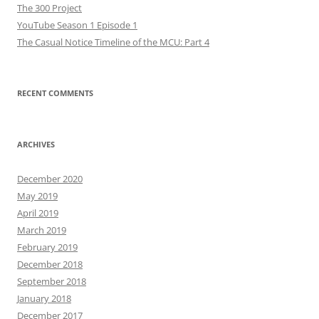
The 300 Project
YouTube Season 1 Episode 1
The Casual Notice Timeline of the MCU: Part 4
RECENT COMMENTS
ARCHIVES
December 2020
May 2019
April 2019
March 2019
February 2019
December 2018
September 2018
January 2018
December 2017